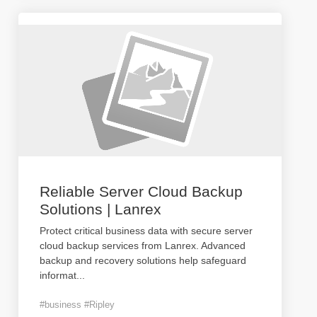
Reliable Server Cloud Backup
Solutions | Lanrex
Protect critical business data with secure server
cloud backup services from Lanrex. Advanced
backup and recovery solutions help safeguard
informat
...
#business #Ripley