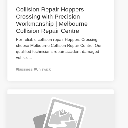
Collision Repair Hoppers
Crossing with Precision
Workmanship | Melbourne
Collision Repair Centre
For reliable collision repair Hoppers Crossing,
choose Melbourne Collision Repair Centre. Our
qualified technicians repair accident-damaged
vehicle
...
#business #Chiswick