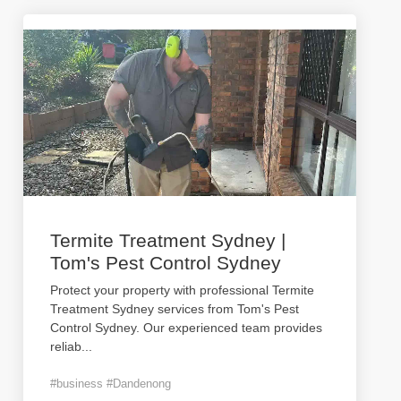
Termite Treatment Sydney |
Tom's Pest Control Sydney
Protect your property with professional Termite
Treatment Sydney services from Tom's Pest
Control Sydney. Our experienced team provides
reliab
...
#business #Dandenong