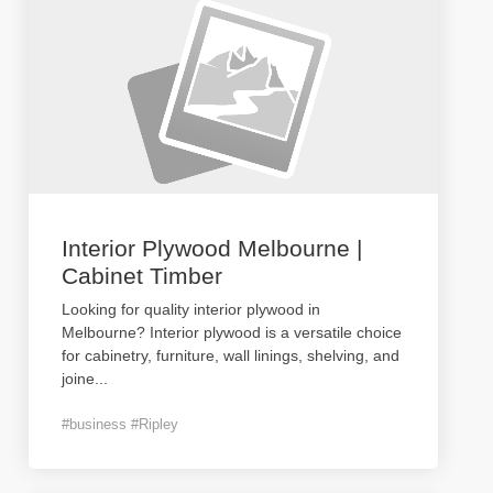
Interior Plywood Melbourne |
Cabinet Timber
Looking for quality interior plywood in
Melbourne? Interior plywood is a versatile choice
for cabinetry, furniture, wall linings, shelving, and
joine
...
#business #Ripley