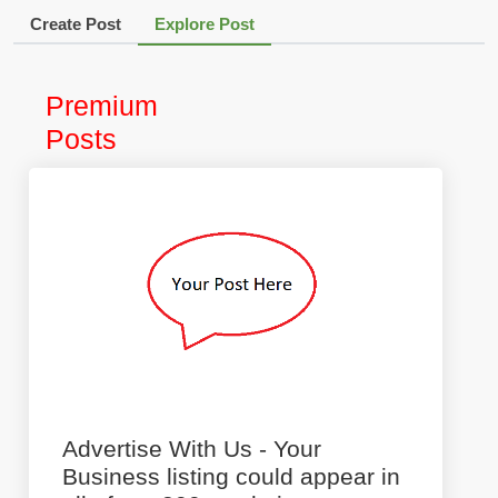
Create Post
Explore Post
Premium
Posts
Advertise With Us - Your
Business listing could appear in