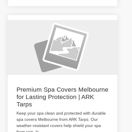
Premium Spa Covers Melbourne
for Lasting Protection | ARK
Tarps
Keep your spa clean and protected with durable
spa covers Melbourne from ARK Tarps. Our
weather-resistant covers help shield your spa
from rain, le
...