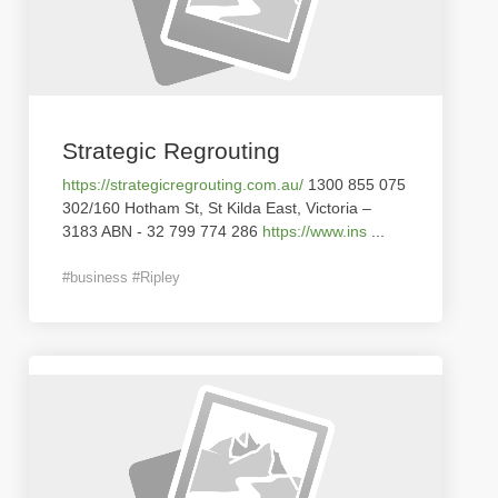
Strategic Regrouting
https://strategicregrouting.com.au/
1300 855 075
302/160 Hotham St, St Kilda East, Victoria –
3183 ABN - 32 799 774 286
https://www.ins
...
#business #Ripley