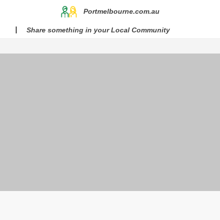
Portmelbourne.com.au
Share something in your Local Community