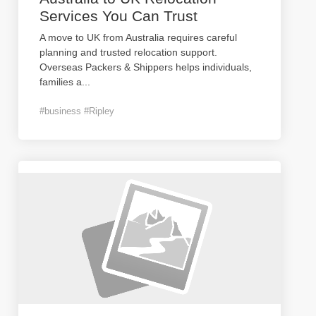
Services You Can Trust
A move to UK from Australia requires careful
planning and trusted relocation support.
Overseas Packers & Shippers helps individuals,
families a
...
#business #Ripley