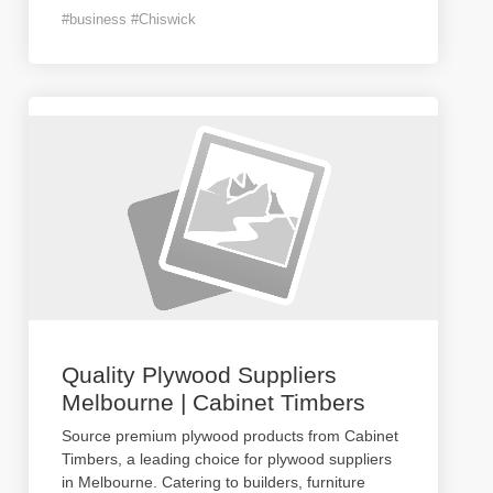
#business #Chiswick
Quality Plywood Suppliers
Melbourne | Cabinet Timbers
Source premium plywood products from Cabinet
Timbers, a leading choice for plywood suppliers
in Melbourne. Catering to builders, furniture