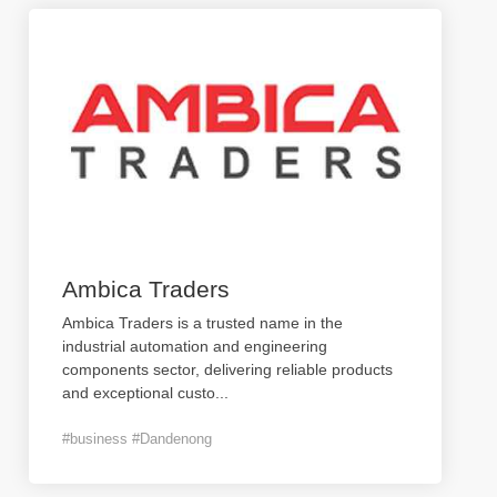
Ambica Traders
Ambica Traders is a trusted name in the
industrial automation and engineering
components sector, delivering reliable products
and exceptional custo
...
#business #Dandenong