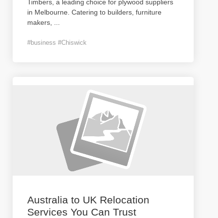
Timbers, a leading choice for plywood suppliers
in Melbourne. Catering to builders, furniture
makers,
...
#business #Chiswick
Australia to UK Relocation
Services You Can Trust