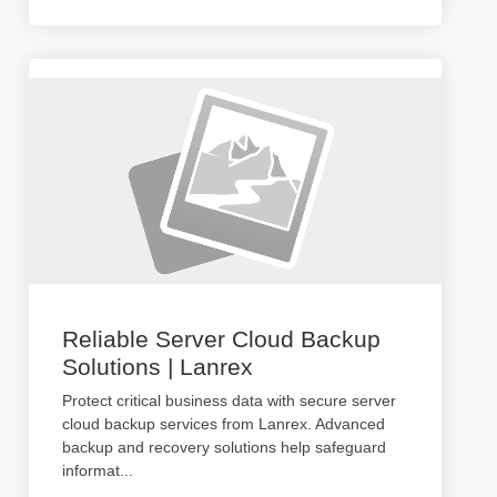
Reliable Server Cloud Backup
Solutions | Lanrex
Protect critical business data with secure server
cloud backup services from Lanrex. Advanced
backup and recovery solutions help safeguard
informat
...