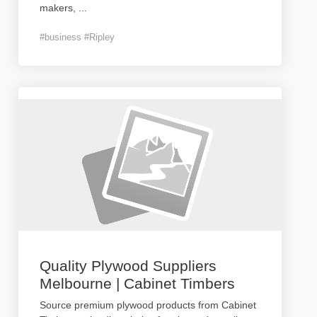
makers,
...
#business #Ripley
Quality Plywood Suppliers
Melbourne | Cabinet Timbers
Source premium plywood products from Cabinet