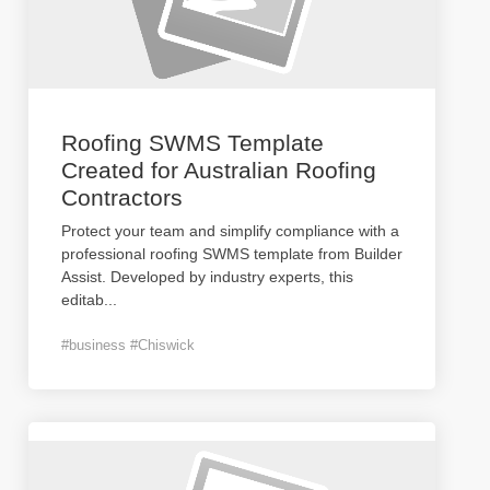
Roofing SWMS Template
Created for Australian Roofing
Contractors
Protect your team and simplify compliance with a
professional roofing SWMS template from Builder
Assist. Developed by industry experts, this
editab
...
#business #Chiswick