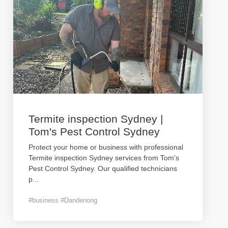
Termite inspection Sydney |
Tom's Pest Control Sydney
Protect your home or business with professional
Termite inspection Sydney services from Tom's
Pest Control Sydney. Our qualified technicians
p
...
#business #Dandenong