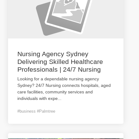
Nursing Agency Sydney
Delivering Skilled Healthcare
Professionals | 24/7 Nursing
Looking for a dependable nursing agency
Sydney? 24/7 Nursing connects hospitals, aged
care facilities, community services and
individuals with expe
...
#business #Palmtree