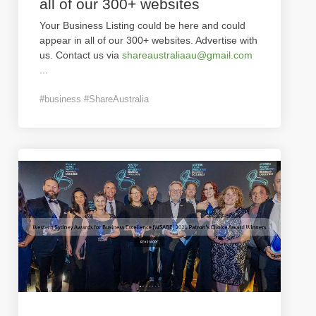
all of our 300+ websites
Your Business Listing could be here and could
appear in all of our 300+ websites. Advertise with
us. Contact us via
shareaustraliaau@gmail.com
...
#business #ShareAustralia