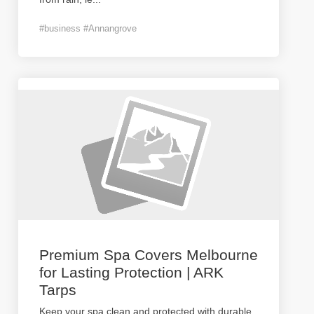
#business #Annangrove
Premium Spa Covers Melbourne
for Lasting Protection | ARK
Tarps
Keep your spa clean and protected with durable