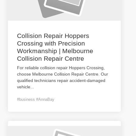
Collision Repair Hoppers
Crossing with Precision
Workmanship | Melbourne
Collision Repair Centre
For reliable collision repair Hoppers Crossing,
choose Melbourne Collision Repair Centre. Our
qualified technicians repair accident-damaged
vehicle
...
#business #AnnaBay