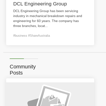
DCL Engineering Group
DCL Engineering Group has been servicing
industry in mechanical breakdown repairs and
engineering for 60 years. The company has
three branches, locat
...
#business #ShareAustralia
Community
Posts