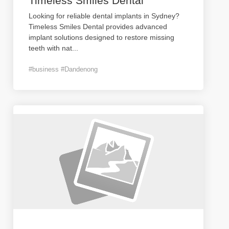
Timeless Smiles Dental
Looking for reliable dental implants in Sydney?
Timeless Smiles Dental provides advanced
implant solutions designed to restore missing
teeth with nat
...
#business #Dandenong