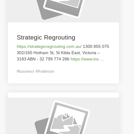
Strategic Regrouting
https://strategicregrouting.com.au/
1300 855 075
302/160 Hotham St, St Kilda East, Victoria –
3183 ABN - 32 799 774 286
https://www.ins
...
#business #Anderson