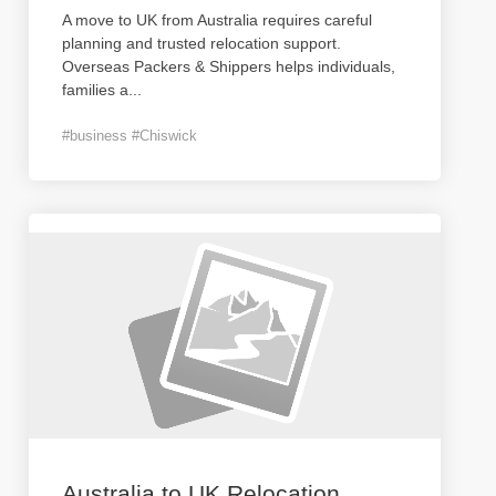
A move to UK from Australia requires careful
planning and trusted relocation support.
Overseas Packers & Shippers helps individuals,
families a
...
#business #Chiswick
Australia to UK Relocation