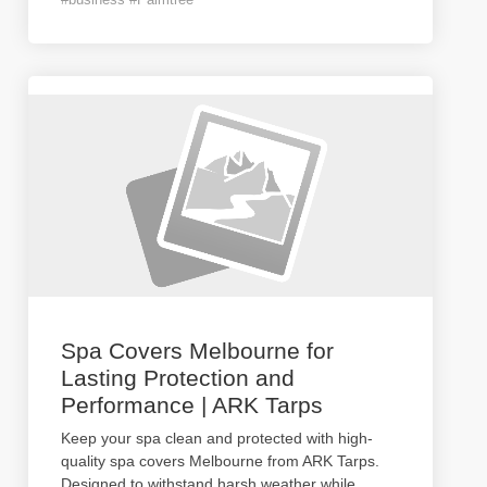
Spa Covers Melbourne for
Lasting Protection and
Performance | ARK Tarps
Keep your spa clean and protected with high-
quality spa covers Melbourne from ARK Tarps.
Designed to withstand harsh weather while