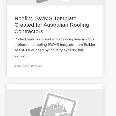
Roofing SWMS Template
Created for Australian Roofing
Contractors
Protect your team and simplify compliance with a
professional roofing SWMS template from Builder
Assist. Developed by industry experts, this
editab
...
#business #Ripley