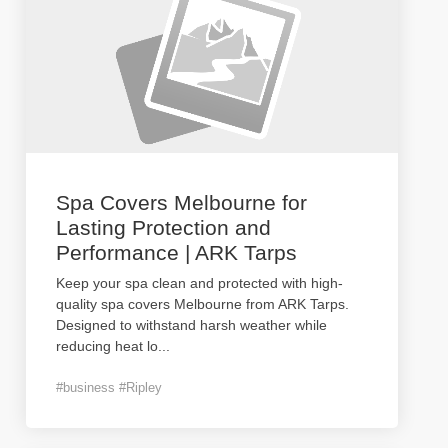
Spa Covers Melbourne for
Lasting Protection and
Performance | ARK Tarps
Keep your spa clean and protected with high-
quality spa covers Melbourne from ARK Tarps.
Designed to withstand harsh weather while
reducing heat lo
...
#business #Ripley