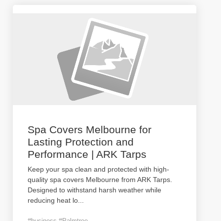
Spa Covers Melbourne for
Lasting Protection and
Performance | ARK Tarps
Keep your spa clean and protected with high-
quality spa covers Melbourne from ARK Tarps.
Designed to withstand harsh weather while
reducing heat lo
...
#business #Palmtree