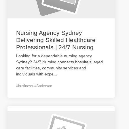
Nursing Agency Sydney
Delivering Skilled Healthcare
Professionals | 24/7 Nursing
Looking for a dependable nursing agency
Sydney? 24/7 Nursing connects hospitals, aged
care facilities, community services and
individuals with expe
...
#business #Anderson