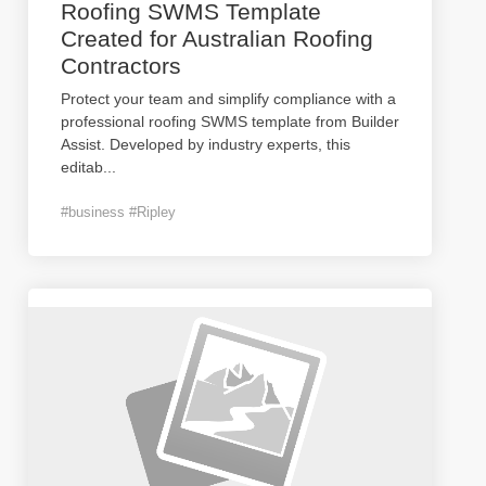
Roofing SWMS Template
Created for Australian Roofing
Contractors
Protect your team and simplify compliance with a
professional roofing SWMS template from Builder
Assist. Developed by industry experts, this
editab
...
#business #Ripley