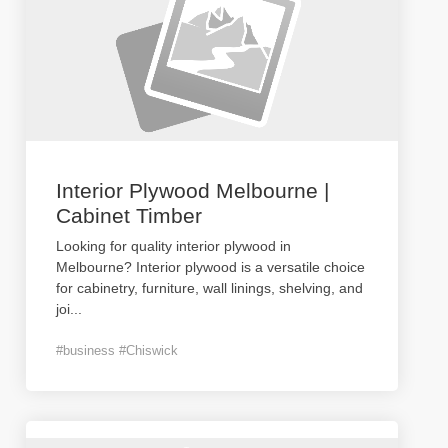
Interior Plywood Melbourne |
Cabinet Timber
Looking for quality interior plywood in
Melbourne? Interior plywood is a versatile choice
for cabinetry, furniture, wall linings, shelving, and
joi
...
#business #Chiswick