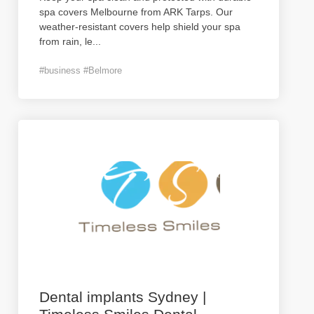
spa covers Melbourne from ARK Tarps. Our
weather-resistant covers help shield your spa
from rain, le
...
#business #Belmore
Dental implants Sydney |